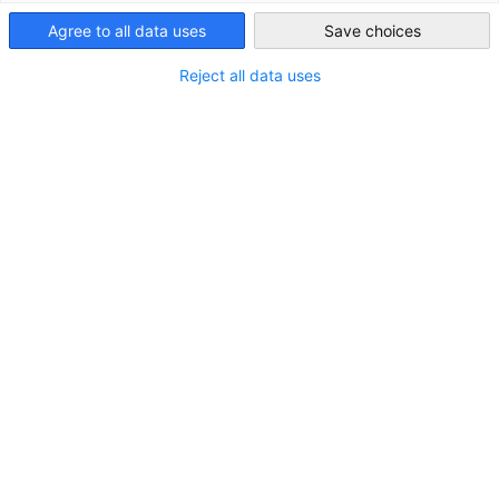
Partners
Federal Ministry for Economic Affairs and 
USA - San Francisco
Agree to all data uses
Save choices
German 
Reject all data uses
Chamber of Commerce and Industry
AHK.de
Germany Trade & Invest
Our Services