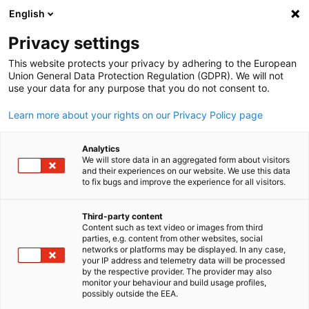
English
Open search
Open
Clo
Privacy settings
BACK
This website protects your privacy by adhering to the European
Union General Data Protection Regulation (GDPR). We will not
Newsletter
use your data for any purpose that you do not consent to.
Learn more about your rights on our Privacy Policy page
Stay up to date with our GACC
West newsletter on current events,
Analytics
We will store data in an aggregated form about visitors
business news, and exciting
and their experiences on our website. We use this data
to fix bugs and improve the experience for all visitors.
innovation insights!
Third-party content
Content such as text video or images from third
English
parties, e.g. content from other websites, social
networks or platforms may be displayed. In any case,
SUBSCRIBE NOW
your IP address and telemetry data will be processed
by the respective provider. The provider may also
monitor your behaviour and build usage profiles,
possibly outside the EEA.