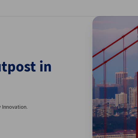
se preferences
tpost in
 Innovation.