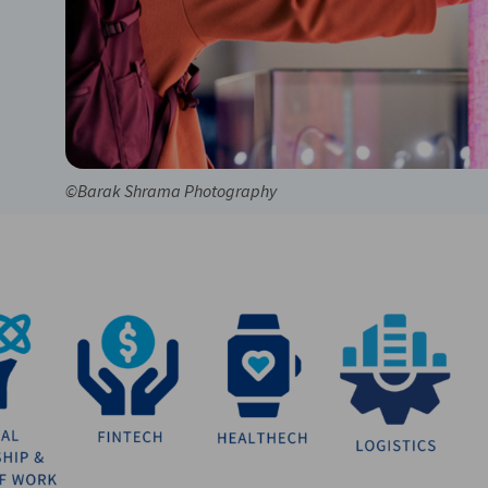
©Barak Shrama Photography