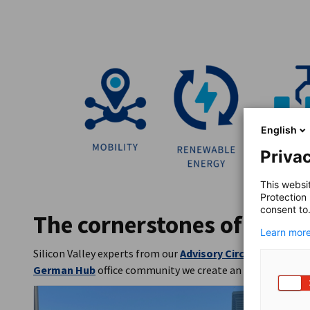
English
Privac
This websi
Protection
consent to
The cornerstones of our o
Learn more
Silicon Valley experts from our
Advisory Circle
actively sh
German Hub
office community we create an ecosystem for