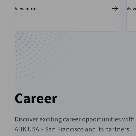
View more
Vie
Go to previous
Go to next
Career
Discover exciting career opportunities with
AHK USA – San Francisco and its partners