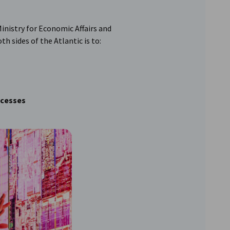
inistry for Economic Affairs and
h sides of the Atlantic is to:
ocesses