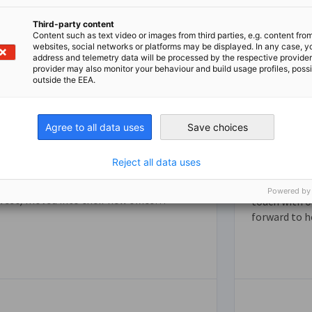
Third-party content
Content such as text video or images from third parties, e.g. content fro
websites, social networks or platforms may be displayed. In any case, y
address and telemetry data will be processed by the respective provider
provider may also monitor your behaviour and build usage profiles, poss
outside the EEA.
German Hub & Partner
Agree to all data uses
Save choices
Organizations
Contact
Reject all data uses
As part of the German Hub, the
Representative of German Business (GACC
Do you have 
Powered by
est) moved into their new office
touch with o
together with other important
forward to h
representatives of the German economy.
hey have made it their mission to learn
from each other, to grow together and to
strengthen the transatlantic trade
between Germany and the U.S.