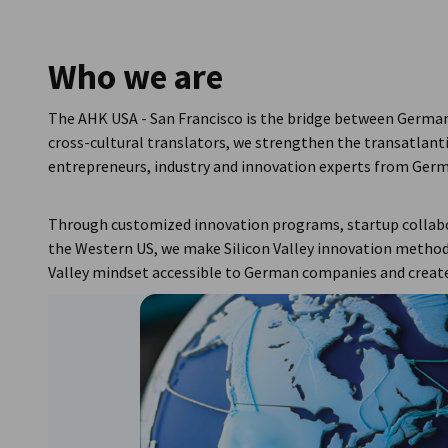
USA - San Francisco
Who we are
The AHK USA - San Francisco is the bridge between German 
cross-cultural translators, we strengthen the transatlan
entrepreneurs, industry and innovation experts from Germ
Through customized innovation programs, startup collabo
the Western US, we make Silicon Valley innovation methods
Valley mindset accessible to German companies and create