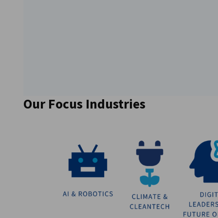
Our Focus Industries