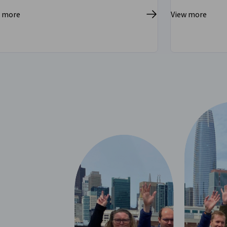
w more
View more