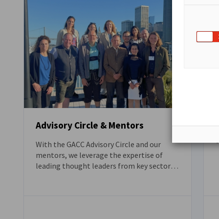
Advisory Circle & Mentors
W
With the GACC Advisory Circle and our
mentors, we leverage the expertise of
leading thought leaders from key sectors
T
to promote innovative solutions.