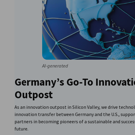
AI-generated
Germany’s Go-To Innovat
Outpost
As an innovation outpost in Silicon Valley, we drive techno
innovation transfer between Germany and the U.S., suppor
partners in becoming pioneers of a sustainable and succes
future.