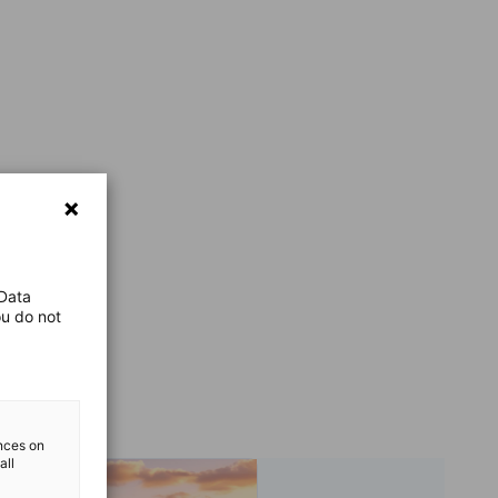
 Data
ou do not
ences on
all