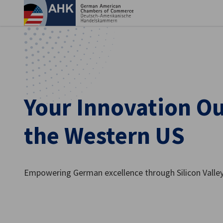
Clo
Your Innovation Ou
the Western US
English
Empowering German excellence through Silicon Valley