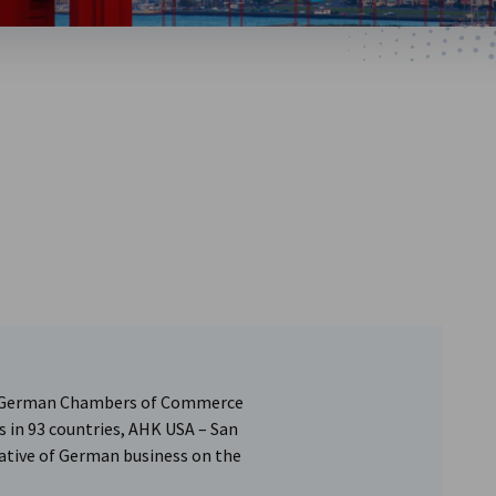
of German Chambers of Commerce
s in 93 countries, AHK USA – San
ntative of German business on the