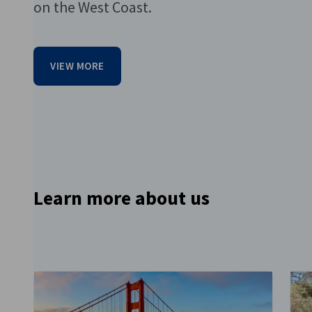
on the West Coast.
VIEW MORE
Go to previous item
Learn more about us
Go to next item