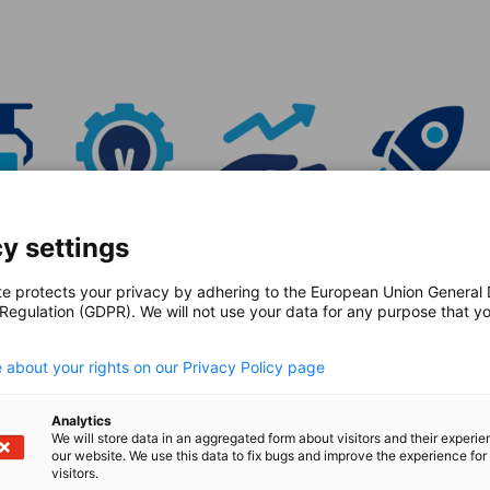
y settings
te protects your privacy by adhering to the European Union General
 Regulation (GDPR). We will not use your data for any purpose that y
.
rganization
 about your rights on our Privacy Policy page
ape our programs, and together with the
Analytics
 sustainable transatlantic exchange.
We will store data in an aggregated form about visitors and their experi
our website. We use this data to fix bugs and improve the experience for 
visitors.