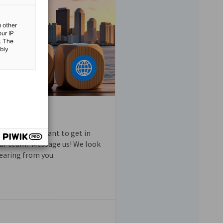
m other
our IP
. The
ibly
questions or want to get in
ur team? Message us! We look
earing from you.