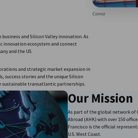
Canva
business and Silicon Valley innovation. As
tic innovation ecosystem and connect
any and the US.
rations and strategic market expansion in
, success stories and the unique Silicon
 sustainable transatlantic partnerships.
Our Mission
As part of the global network 
Abroad (AHK) with over 150 office
Francisco is the official represe
U.S. West Coast.