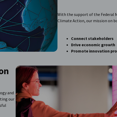
With the support of the Federal M
Climate Action, our mission on bot
Connect stakeholders
Drive economic growth
Promote innovation pr
ion
logy and
ting our
sful